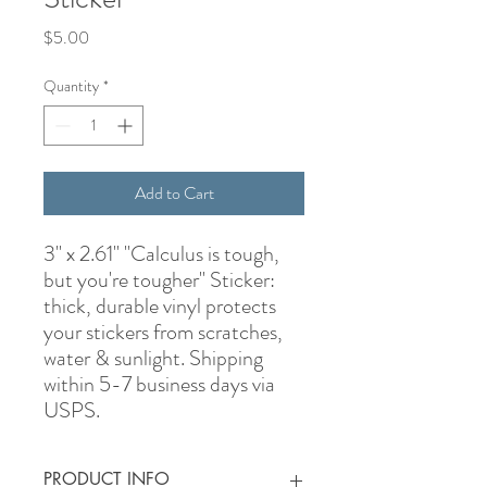
Price
$5.00
Quantity
*
Add to Cart
3" x 2.61" "Calculus is tough,
but you're tougher" Sticker:
thick, durable vinyl protects
your stickers from scratches,
water & sunlight. Shipping
within 5-7 business days via
USPS.
PRODUCT INFO