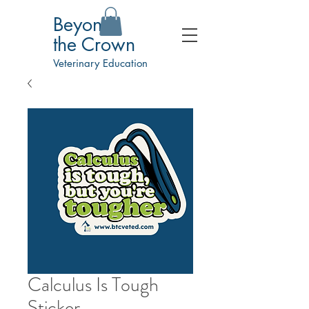
Beyond
the Crown
Veterinary Education
Calculus Is Tough
Sticker