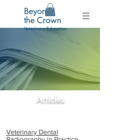
Beyond
the Crown
Veterinary Education
Articles
Veterinary Dental
Radiography in Practice