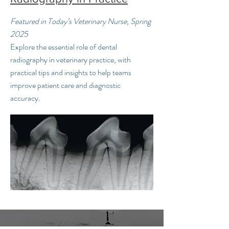
Featured in Today’s Veterinary Nurse, Spring
2025
Explore the essential role of dental
radiography in veterinary practice, with
practical tips and insights to help teams
improve patient care and diagnostic
accuracy.