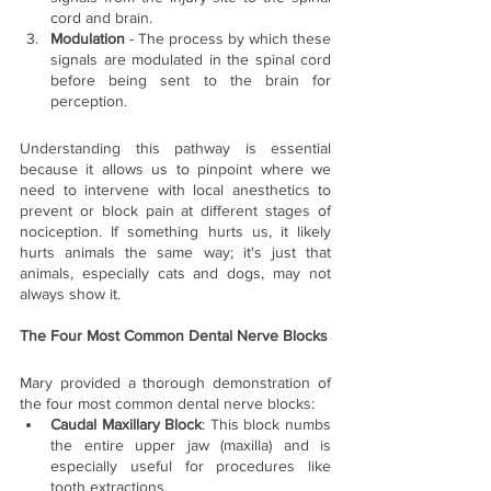
cord and brain.
Modulation
 - The process by which these 
signals are modulated in the spinal cord 
before being sent to the brain for 
perception.
Understanding this pathway is essential 
because it allows us to pinpoint where we 
need to intervene with local anesthetics to 
prevent or block pain at different stages of 
nociception. If something hurts us, it likely 
hurts animals the same way; it's just that 
animals, especially cats and dogs, may not 
always show it.
The Four Most Common Dental Nerve Blocks
Mary provided a thorough demonstration of 
the four most common dental nerve blocks:
Caudal Maxillary Block
: This block numbs 
the entire upper jaw (maxilla) and is 
especially useful for procedures like 
tooth extractions.