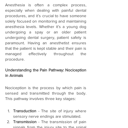
Anesthesia is often a complex process, 
especially when dealing with painful dental 
procedures, and it’s crucial to have someone 
solely focused on monitoring and maintaining 
anesthesia levels. Whether it’s a young dog 
undergoing a spay or an older patient 
undergoing dental surgery, patient safety is 
paramount. Having an anesthetist ensures 
that the patient is kept stable and their pain is 
managed effectively throughout the 
procedure.
Understanding the Pain Pathway: Nociception 
in Animals
Nociception is the process by which pain is 
sensed and transmitted through the body. 
This pathway involves three key stages:
Transduction 
- The site of injury where 
sensory nerve endings are stimulated.
Transmission
 - The transmission of pain 
signals from the injury site to the spinal 