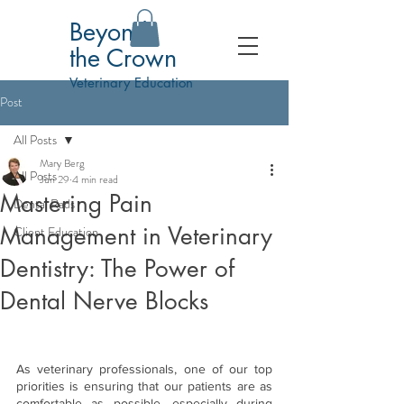
Beyond
the Crown
Veterinary Education
Post
All Posts
Mary Berg
All Posts
Jun 29
4 min read
Mastering Pain
Dental Rads
Management in Veterinary
Client Education
Dentistry: The Power of
Dental Nerve Blocks
As veterinary professionals, one of our top 
priorities is ensuring that our patients are as 
comfortable as possible, especially during 