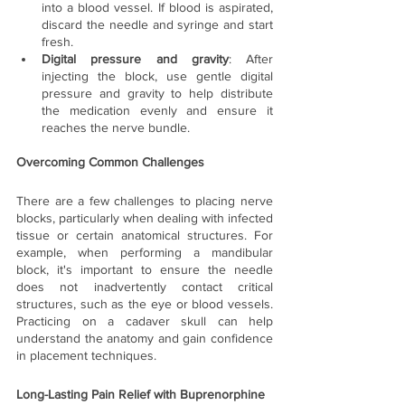
into a blood vessel. If blood is aspirated, 
discard the needle and syringe and start 
fresh.
Digital pressure and gravity
: After 
injecting the block, use gentle digital 
pressure and gravity to help distribute 
the medication evenly and ensure it 
reaches the nerve bundle.
Overcoming Common Challenges
There are a few challenges to placing nerve 
blocks, particularly when dealing with infected 
tissue or certain anatomical structures. For 
example, when performing a mandibular 
block, it's important to ensure the needle 
does not inadvertently contact critical 
structures, such as the eye or blood vessels. 
Practicing on a cadaver skull can help 
understand the anatomy and gain confidence 
in placement techniques.
Long-Lasting Pain Relief with Buprenorphine