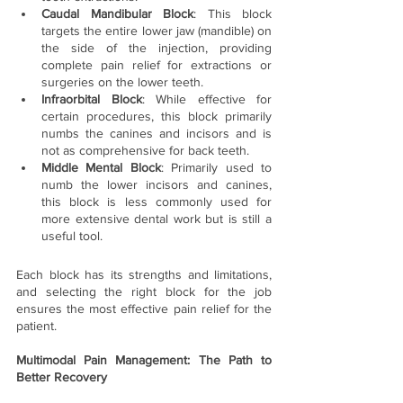
Caudal Mandibular Block
: This block 
targets the entire lower jaw (mandible) on 
the side of the injection, providing 
complete pain relief for extractions or 
surgeries on the lower teeth.
Infraorbital Block
: While effective for 
certain procedures, this block primarily 
numbs the canines and incisors and is 
not as comprehensive for back teeth.
Middle Mental Block
: Primarily used to 
numb the lower incisors and canines, 
this block is less commonly used for 
more extensive dental work but is still a 
useful tool.
Each block has its strengths and limitations, 
and selecting the right block for the job 
ensures the most effective pain relief for the 
patient.
Multimodal Pain Management: The Path to 
Better Recovery