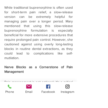
While traditional buprenorphine is often used 
for short-term pain relief, a slow-release 
version can be extremely helpful for 
managing pain over a longer period. Mary 
mentioned that using this slow-release 
buprenorphine formulation is especially 
beneficial for more extensive procedures that 
require prolonged pain control. However, she 
cautioned against using overly long-lasting 
blocks in routine dental extractions, as they 
could lead to complications like self-
mutilation.
Nerve Blocks as a Cornerstone of Pain 
Management
Pain management is not optional; it's a critical 
part of providing quality veterinary care. 
Dental nerve blocks are a relatively simple 
Phone
Email
Facebook
Instagram
and highly effective way to reduce pain 
during dental procedures, and by integrating 
them into your practice, you can significantly 