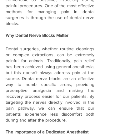
painful procedures. One of the most effective 
methods for managing pain in dental 
surgeries is through the use of dental nerve 
blocks. 
Why Dental Nerve Blocks Matter
Dental surgeries, whether routine cleanings 
or complex extractions, can be extremely 
painful for animals. Traditionally, pain relief 
has been achieved using general anesthesia, 
but this doesn't always address pain at the 
source. Dental nerve blocks are an effective 
way to numb specific areas, providing 
preemptive analgesia and making the 
recovery process easier for our patients. By 
targeting the nerves directly involved in the 
pain pathway, we can ensure that our 
patients experience less discomfort both 
during and after the procedure.
The Importance of a Dedicated Anesthetist