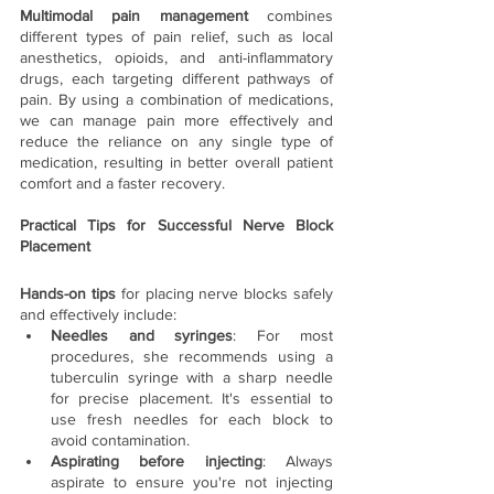
Multimodal pain management
 combines 
different types of pain relief, such as local 
anesthetics, opioids, and anti-inflammatory 
drugs, each targeting different pathways of 
pain. By using a combination of medications, 
we can manage pain more effectively and 
reduce the reliance on any single type of 
medication, resulting in better overall patient 
comfort and a faster recovery.
Practical Tips for Successful Nerve Block 
Placement
Hands-on tips 
for placing nerve blocks safely 
and effectively include:
Needles and syringes
: For most 
procedures, she recommends using a 
tuberculin syringe with a sharp needle 
for precise placement. It's essential to 
use fresh needles for each block to 
avoid contamination.
Aspirating before injecting
: Always 
aspirate to ensure you're not injecting 