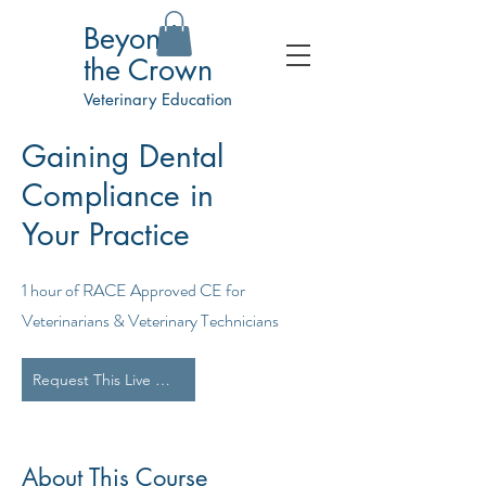
Beyond
the Crown
Veterinary Education
Gaining Dental
Compliance in
Your Practice
1 hour of RACE Approved CE for
Veterinarians & Veterinary Technicians
Request This Live Webinar for Your Team
About This Course