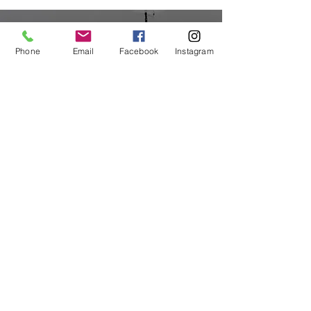
Phone
Email
Facebook
Instagram
Priceless Dentistry Tips
Straight to Your Inbox
Your Email:
I accept terms & conditions
Submit
© 2023 Beyond the Crown