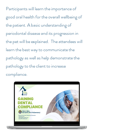
Participants will learn the importance of
good oral health for the overall wellbeing of
the patient. A basic understanding of
periodontal disease and its progression in
the pet will be explained. The attendees will
learn the best way to communicate the
pathology as well as help demonstrate the
pathology to the client to increase
compliance.