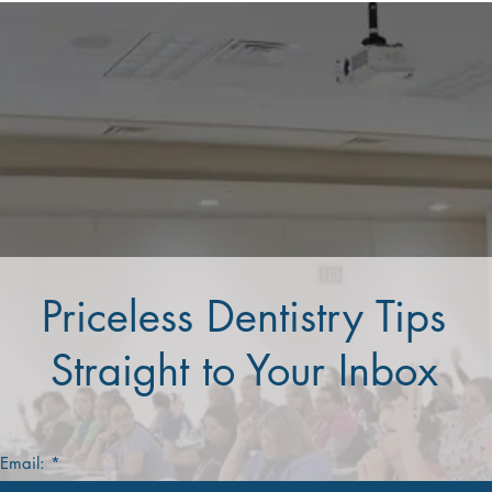
Priceless Dentistry Tips
Straight to Your Inbox
 Email: