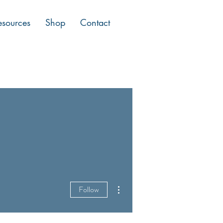
esources
Shop
Contact
More actions
Follow