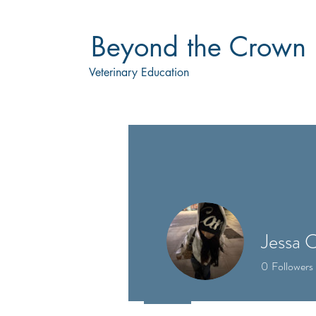
Beyond the Crown
Veterinary Education
Jessa 
0
Followers