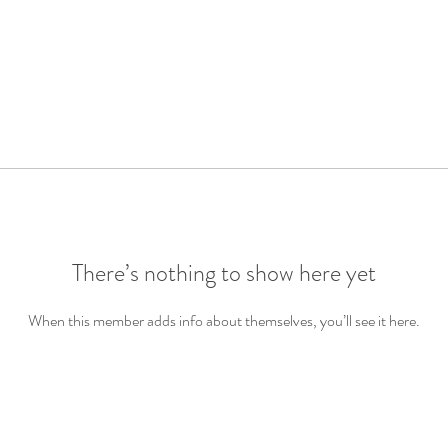
There’s nothing to show here yet
When this member adds info about themselves, you’ll see it here.