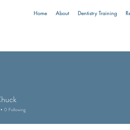
Home
About
Dentistry Training
R
Chuck
0
Following