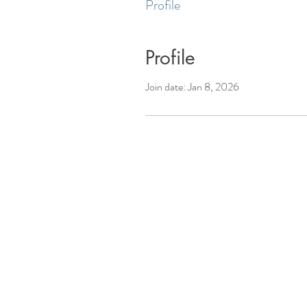
Profile
Profile
Join date: Jan 8, 2026